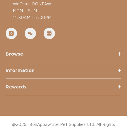
WeChat: BONPAW
MON - SUN
11:30AM - 7:00PM
Browse
Information
Rewards
@2026, BonAppawtite Pet Supplies Ltd. All Rights