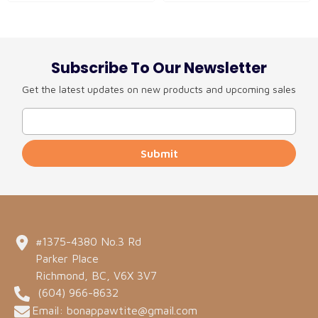
Subscribe To Our Newsletter
Get the latest updates on new products and upcoming sales
Submit
#1375-4380 No.3 Rd
Parker Place
Richmond, BC, V6X 3V7
(604) 966-8632
Email: bonappawtite@gmail.com