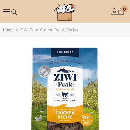
Skip To Content
0
0
Home
ZIWI Peak Cat Air-Dried Chicken