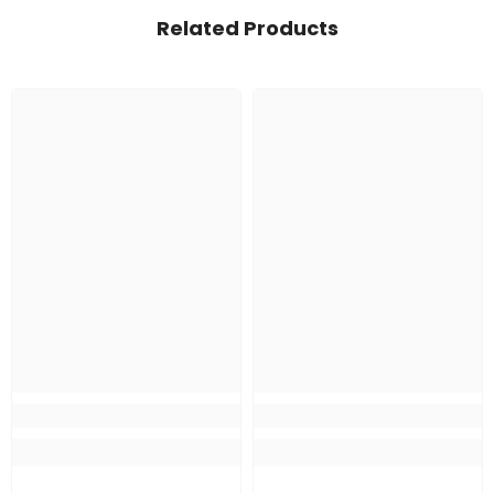
Related Products