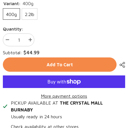
Variant:
400g
400g
2.2lb
Quantity:
Decrease
Increase
quantity
quantity
for
for
$44.99
Subtotal:
ZIWI
ZIWI
Peak
Peak
Cat
Cat
Add To Cart
Air-
Air-
Dried
Dried
Chicken
Chicken
More payment options
PICKUP AVAILABLE AT
THE CRYSTAL MALL
BURNABY
Usually ready in 24 hours
Check availability at other stores