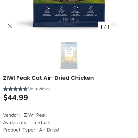
1
/
1
ZIWI Peak Cat Air-Dried Chicken
$44.99
Vendor:
ZIWI Peak
Availability:
In Stock
Product Type:
Air Dried