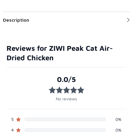
Description