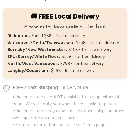
🚚 FREE Local Delivery
Please enter
buzz code
at checkout
Richmond:
Spend $88+ for free delivery
Vancouver/Delta/Tsawwassen:
$158+ for free delivery
Burnaby/New Westminster:
$158+ for free delivery
SFU/Surrey/White Rock:
$228+ for free delivery
North/West Vancouver:
$298+ for free delivery
Langley/Coquitlam:
$298+ for free delivery
Pre-Orders Shipping Delay Notice
• Pre-order items are
NOT
available for pickup within 24
hours. We will notify you when it's available for pickup.
• Pre-order items may experience extended shipping times.
We appreciate your understanding.
• For more information, see our Pre-Orders page.