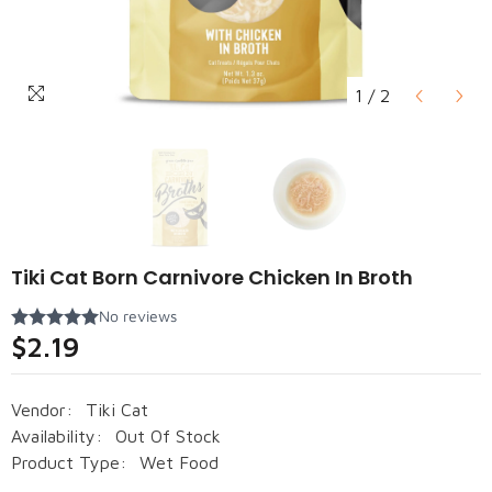
1
/
2
Tiki Cat Born Carnivore Chicken In Broth
$2.19
Vendor:
Tiki Cat
Availability:
Out Of Stock
Product Type:
Wet Food