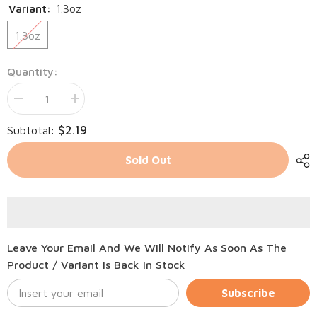
Variant:
1.3oz
1.3oz
Quantity:
Decrease
Increase
quantity
quantity
for
for
$2.19
Subtotal:
Tiki
Tiki
Cat
Cat
Born
Born
Sold Out
Carnivore
Carnivore
Chicken
Chicken
in
in
Broth
Broth
Leave Your Email And We Will Notify As Soon As The
Product / Variant Is Back In Stock
Subscribe