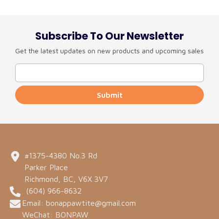
Subscribe To Our Newsletter
Get the latest updates on new products and upcoming sales
Submit
#1375-4380 No.3 Rd
Parker Place
Richmond, BC, V6X 3V7
(604) 966-8632
Email: bonappawtite@gmail.com
WeChat: BONPAW