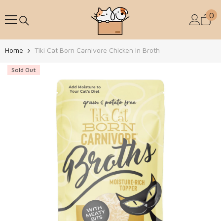
Skip To Content
0
0
Home
Tiki Cat Born Carnivore Chicken In Broth
Sold Out