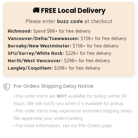
🚚 FREE Local Delivery
Please enter
buzz code
at checkout
Richmond:
Spend $88+ for free delivery
Vancouver/Delta/Tsawwassen:
$158+ for free delivery
Burnaby/New Westminster:
$158+ for free delivery
SFU/Surrey/White Rock:
$228+ for free delivery
North/West Vancouver:
$298+ for free delivery
Langley/Coquitlam:
$298+ for free delivery
Pre-Orders Shipping Delay Notice
• Pre-order items are
NOT
available for pickup within 24
hours. We will notify you when it's available for pickup.
• Pre-order items may experience extended shipping times.
We appreciate your understanding.
• For more information, see our Pre-Orders page.