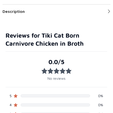
Description