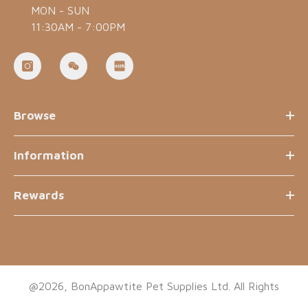
MON - SUN
11:30AM - 7:00PM
Browse
Information
Rewards
@2026, BonAppawtite Pet Supplies Ltd. All Rights