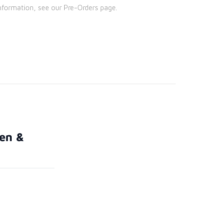
nformation, see our Pre-Orders page.