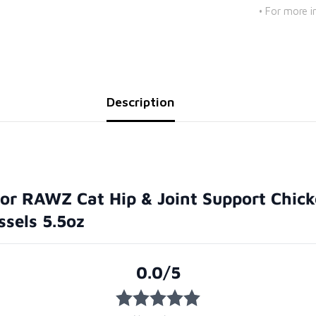
• For more i
Description