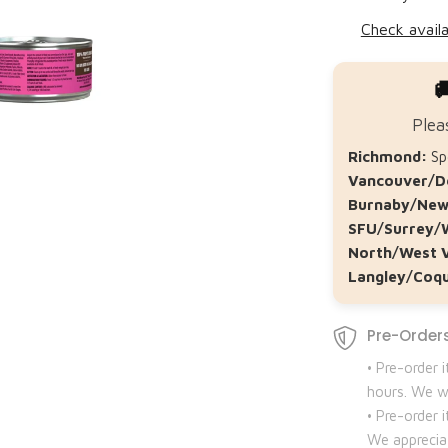
Check availa

Plea
Richmond:
Spe
Vancouver/D
Burnaby/New
SFU/Surrey/
North/West 
Langley/Coqu
Pre-Orders
• Pre-order 
hours. We wi
• Pre-order
We apprecia