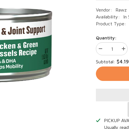
Vendor:
Rawz
Availability:
In
Product Type:
Quantity:
Decrease
Inc
quantity
qua
for
for
$4.19
Subtotal:
RAWZ
RA
Cat
Cat
Hip
Hip
&amp;
&a
Joint
Joi
Support
Sup
Chicken
Chi
&amp;
&a
Green
Gre
Mussels
Mus
5.5oz
5.5
PICKUP AV
Usually read