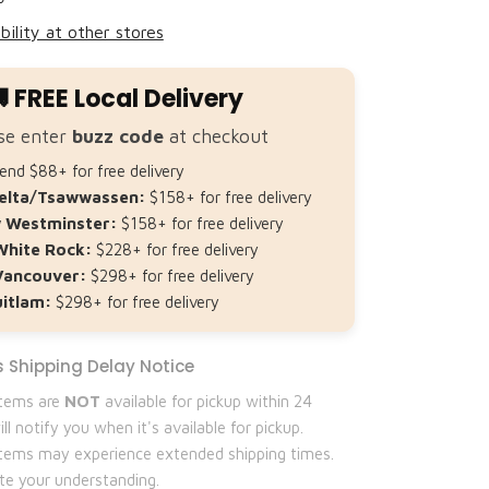
bility at other stores
 FREE Local Delivery
se enter
buzz code
at checkout
nd $88+ for free delivery
elta/Tsawwassen:
$158+ for free delivery
 Westminster:
$158+ for free delivery
White Rock:
$228+ for free delivery
Vancouver:
$298+ for free delivery
itlam:
$298+ for free delivery
 Shipping Delay Notice
items are
NOT
available for pickup within 24
ll notify you when it's available for pickup.
 items may experience extended shipping times.
te your understanding.