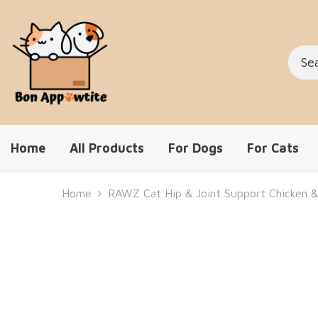
Skip To Content
Home
All Products
For Dogs
For Cats
Home
RAWZ Cat Hip & Joint Support Chicken &