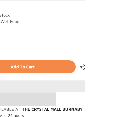
 Stock
Wet Food
rease
ntity
WZ
Add To Cart
mp;
nt
port
cken
mp;
en
sels
oz
Share
AILABLE AT
THE CRYSTAL MALL BURNABY
y in 24 hours