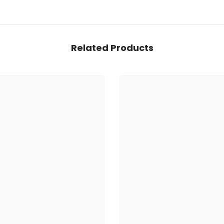
Related Products