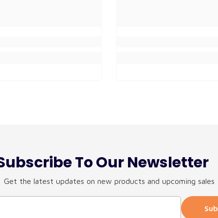
Subscribe To Our Newsletter
Get the latest updates on new products and upcoming sales
Sub