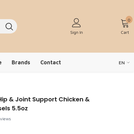
0
0
Sign In
Cart
e
Brands
Contact
EN
EN
ZH-CN
ip & Joint Support Chicken &
els 5.5oz