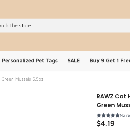
Personalized Pet Tags
SALE
Buy 9 Get 1 Fre
 Green Mussels 5.5oz
RAWZ Cat H
Green Muss
$4.19