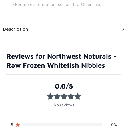
• For more information, see our Pre-Orders page.
Description