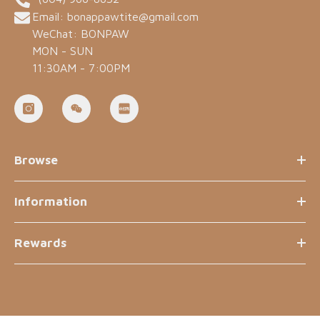
Email: bonappawtite@gmail.com
WeChat: BONPAW
MON - SUN
11:30AM - 7:00PM
Browse
Information
Rewards