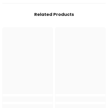
Related Products