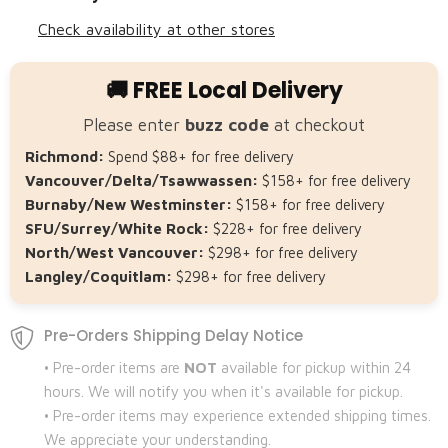
Check availability at other stores
🚚 FREE Local Delivery
Please enter
buzz code
at checkout
Richmond:
Spend $88+ for free delivery
Vancouver/Delta/Tsawwassen:
$158+ for free delivery
Burnaby/New Westminster:
$158+ for free delivery
SFU/Surrey/White Rock:
$228+ for free delivery
North/West Vancouver:
$298+ for free delivery
Langley/Coquitlam:
$298+ for free delivery
Pre-Orders Shipping Delay Notice
• Pre-order items are
NOT
available for pickup within 24
hours. We will notify you when it's available for pickup.
• Pre-order items may experience extended shipping times.
We appreciate your understanding.