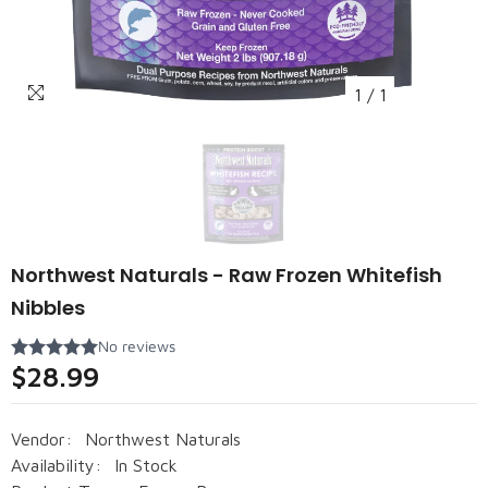
1
/
1
Northwest Naturals - Raw Frozen Whitefish
Nibbles
$28.99
Vendor:
Northwest Naturals
Availability:
In Stock