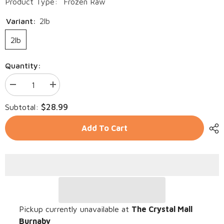
Product Type:
Frozen Raw
Variant:
2lb
2lb
Quantity:
Decrease
Increase
quantity
quantity
for
for
$28.99
Subtotal:
Northwest
Northwest
Naturals
Naturals
-
-
Add To Cart
Raw
Raw
Frozen
Frozen
Whitefish
Whitefish
Nibbles
Nibbles
Pickup currently unavailable at
The Crystal Mall
Burnaby