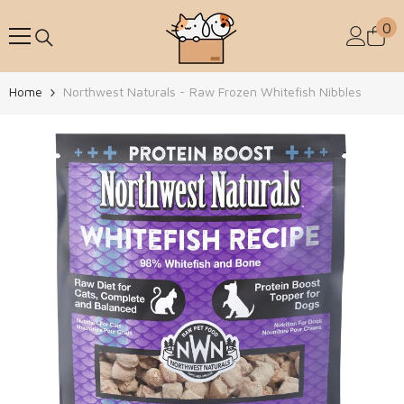
Skip To Content
0
0
Home
Northwest Naturals - Raw Frozen Whitefish Nibbles