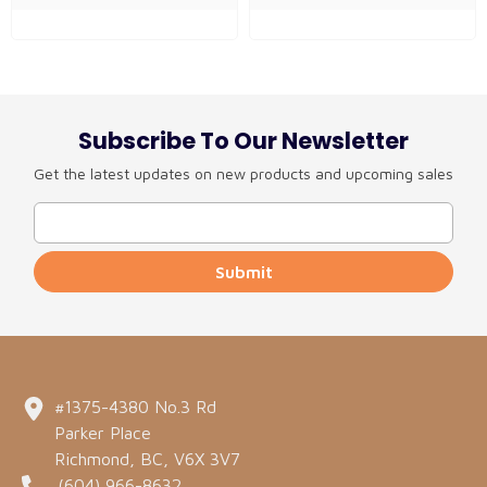
Subscribe To Our Newsletter
Get the latest updates on new products and upcoming sales
Submit
#1375-4380 No.3 Rd
Parker Place
Richmond, BC, V6X 3V7
(604) 966-8632