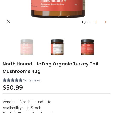
1
/
3
North Hound Life Dog Organic Turkey Tail
Mushrooms 40g
$50.99
Vendor:
North Hound Life
Availability:
In Stock