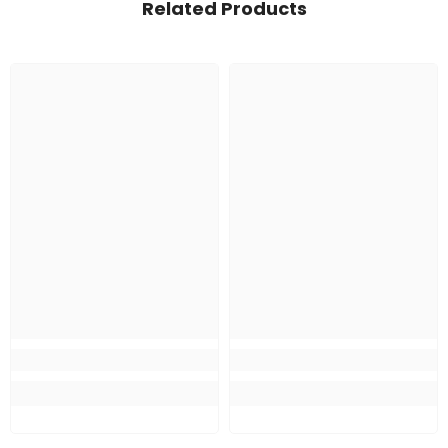
Related Products