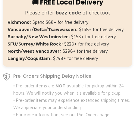
🚚 FREE Local Delivery
Please enter
buzz code
at checkout
Richmond:
Spend $88+ for free delivery
Vancouver/Delta/Tsawwassen:
$158+ for free delivery
Burnaby/New Westminster:
$158+ for free delivery
SFU/Surrey/White Rock:
$228+ for free delivery
North/West Vancouver:
$298+ for free delivery
Langley/Coquitlam:
$298+ for free delivery
Pre-Orders Shipping Delay Notice
• Pre-order items are
NOT
available for pickup within 24
hours. We will notify you when it's available for pickup.
• Pre-order items may experience extended shipping times.
We appreciate your understanding.
• For more information, see our Pre-Orders page.