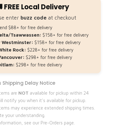
 FREE Local Delivery
se enter
buzz code
at checkout
nd $88+ for free delivery
elta/Tsawwassen:
$158+ for free delivery
 Westminster:
$158+ for free delivery
White Rock:
$228+ for free delivery
Vancouver:
$298+ for free delivery
itlam:
$298+ for free delivery
 Shipping Delay Notice
items are
NOT
available for pickup within 24
ll notify you when it's available for pickup.
 items may experience extended shipping times.
te your understanding.
nformation, see our Pre-Orders page.