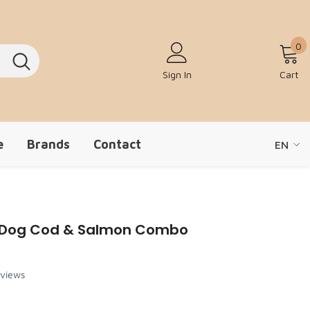
0
0
Sign In
Cart
e
Brands
Contact
EN
EN
ZH-CN
+ Dog Cod & Salmon Combo