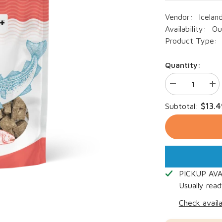
Vendor:
Icelan
Availability:
Ou
Product Type:
Quantity:
Decrease
Inc
quantity
qua
for
for
$13.4
Subtotal:
Icelandic+
Ice
Dog
Do
Cod
Co
&amp;
&a
Salmon
Sa
Combo
Co
Bites
Bit
3oz
3oz
PICKUP AV
Usually read
Check availa