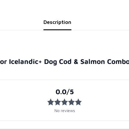
Description