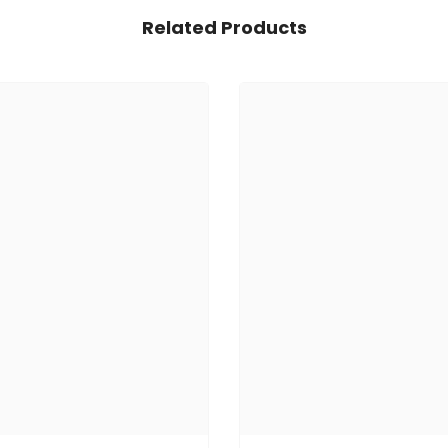
Related Products