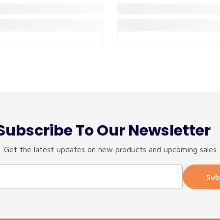
Subscribe To Our Newsletter
Get the latest updates on new products and upcoming sales
Sub