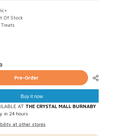
dic+
t Of Stock
Treats
rease
ntity
9
landic+
g
d
Pre-Order
mp;
lmon
mbo
es
Buy it now
AILABLE AT
THE CRYSTAL MALL BURNABY
y in 24 hours
bility at other stores
Share