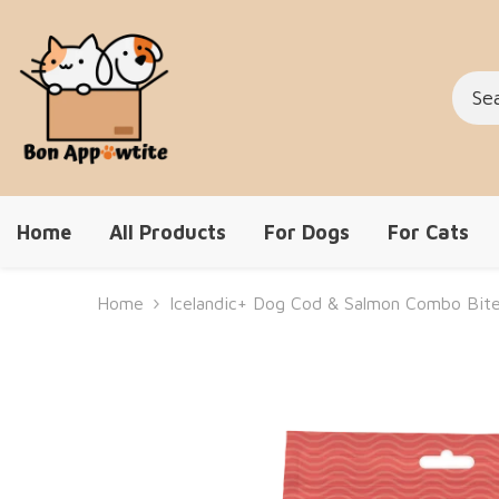
Skip To Content
Home
All Products
For Dogs
For Cats
Home
Icelandic+ Dog Cod & Salmon Combo Bit