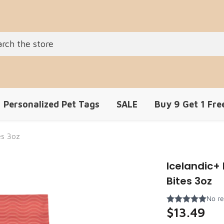
Personalized Pet Tags
SALE
Buy 9 Get 1 Fre
es 3oz
Icelandic
Bites 3oz
$13.49