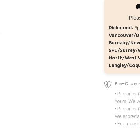

Plea
Richmond:
Spe
Vancouver/D
Burnaby/New
SFU/Surrey/
North/West 
Langley/Coqu
Pre-Orders
• Pre-order 
hours. We wi
• Pre-order
We apprecia
• For more i