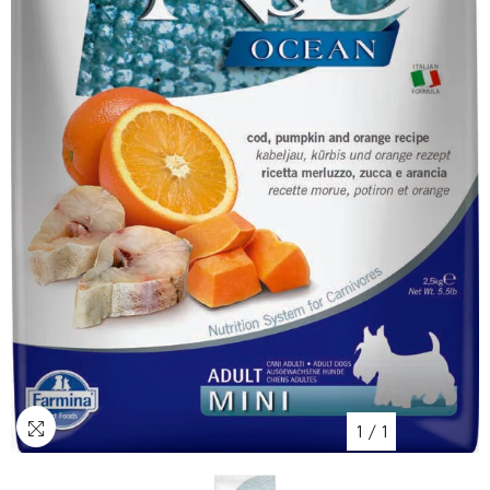
1
/
1