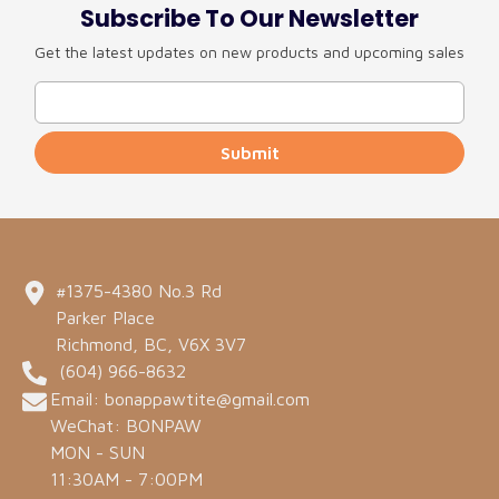
Subscribe To Our Newsletter
Get the latest updates on new products and upcoming sales
Submit
#1375-4380 No.3 Rd
Parker Place
Richmond, BC, V6X 3V7
(604) 966-8632
Email: bonappawtite@gmail.com
WeChat: BONPAW
MON - SUN
11:30AM - 7:00PM