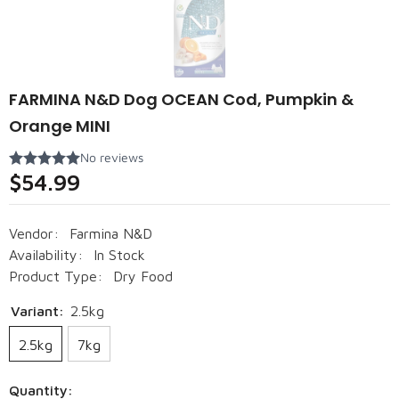
FARMINA N&D Dog OCEAN Cod, Pumpkin &
Orange MINI
$54.99
Vendor:
Farmina N&D
Availability:
In Stock
Product Type:
Dry Food
Variant:
2.5kg
2.5kg
7kg
Quantity: