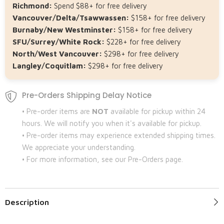
Richmond:
Spend $88+ for free delivery
Vancouver/Delta/Tsawwassen:
$158+ for free delivery
Burnaby/New Westminster:
$158+ for free delivery
SFU/Surrey/White Rock:
$228+ for free delivery
North/West Vancouver:
$298+ for free delivery
Langley/Coquitlam:
$298+ for free delivery
Pre-Orders Shipping Delay Notice
• Pre-order items are
NOT
available for pickup within 24
hours. We will notify you when it's available for pickup.
• Pre-order items may experience extended shipping times.
We appreciate your understanding.
• For more information, see our Pre-Orders page.
Description