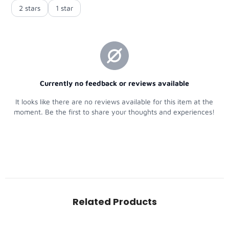
Related Products