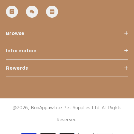
Browse
Information
Rewards
@2026, BonAppawtite Pet Supplies Ltd. All Rights
Reserved.