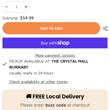
Decrease
Increase
quantity
quantity
for
for
$54.99
Subtotal:
FARMINA
FARMINA
N&amp;D
N&amp;D
Dog
Dog
Add To Cart
OCEAN
OCEAN
Cod,
Cod,
Pumpkin
Pumpkin
&amp;
&amp;
Orange
Orange
MINI
MINI
More payment options
PICKUP AVAILABLE AT
THE CRYSTAL MALL
BURNABY
Usually ready in 24 hours
Check availability at other stores
🚚 FREE Local Delivery
Please enter
buzz code
at checkout