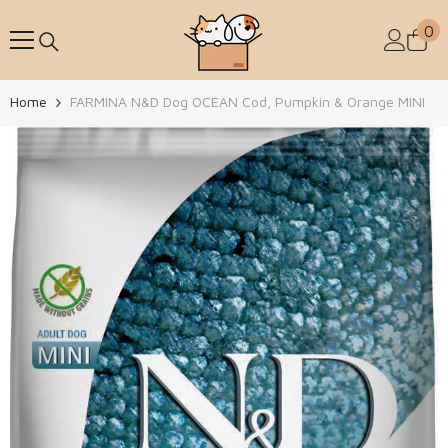
Skip To Content
0
0
Home
FARMINA N&D Dog OCEAN Cod, Pumpkin & Orange MINI