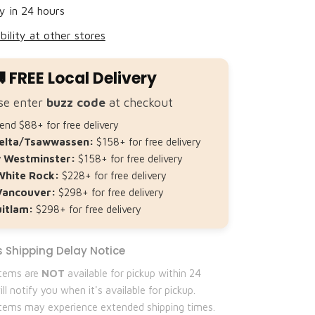
Share
y in 24 hours
bility at other stores
 FREE Local Delivery
se enter
buzz code
at checkout
nd $88+ for free delivery
elta/Tsawwassen:
$158+ for free delivery
 Westminster:
$158+ for free delivery
White Rock:
$228+ for free delivery
Vancouver:
$298+ for free delivery
itlam:
$298+ for free delivery
 Shipping Delay Notice
items are
NOT
available for pickup within 24
ll notify you when it's available for pickup.
 items may experience extended shipping times.