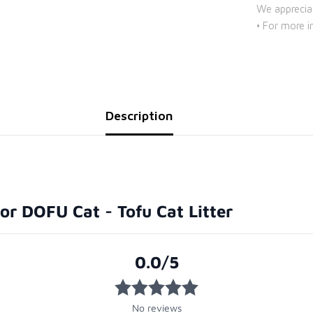
We apprecia
• For more i
Description