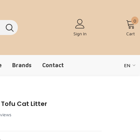
0
0
Sign In
Cart
e
Brands
Contact
EN
EN
ZH-CN
Tofu Cat Litter