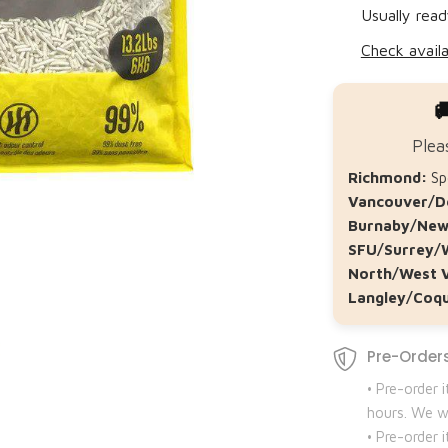
Usually read
Check availa

Plea
Richmond:
Spe
Vancouver/D
Burnaby/New
SFU/Surrey/
North/West 
Langley/Coqu
Pre-Orders
• Pre-order 
hours. We wi
• Pre-order