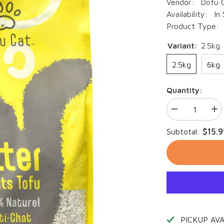
Vendor:
Dofu 
Availability:
In
Product Type:
Variant:
2.5kg
2.5kg
6kg
Quantity:
Decrease
Inc
quantity
qua
for
for
$15.9
Subtotal:
DOFU
DO
Cat
Cat
-
-
Tofu
Tof
Cat
Cat
Litter
Litt
PICKUP AV