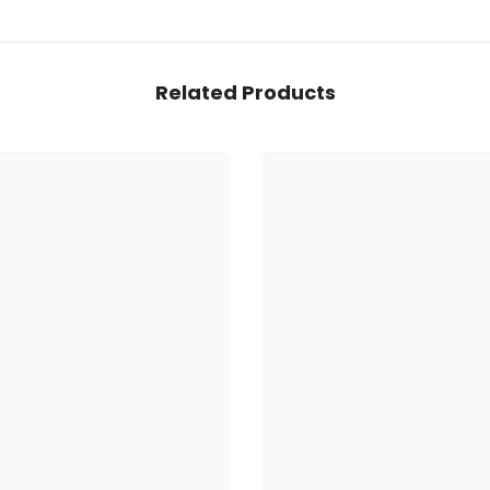
Related Products