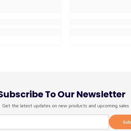
Subscribe To Our Newsletter
Get the latest updates on new products and upcoming sales
Sub