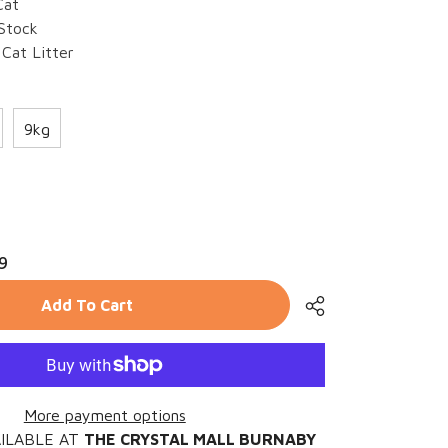
Cat
 Stock
Cat Litter
9kg
rease
ntity
9
FU
Add To Cart
u
er
More payment options
AILABLE AT
THE CRYSTAL MALL BURNABY