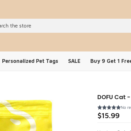
Personalized Pet Tags
SALE
Buy 9 Get 1 Fre
DOFU Cat - 
$15.99