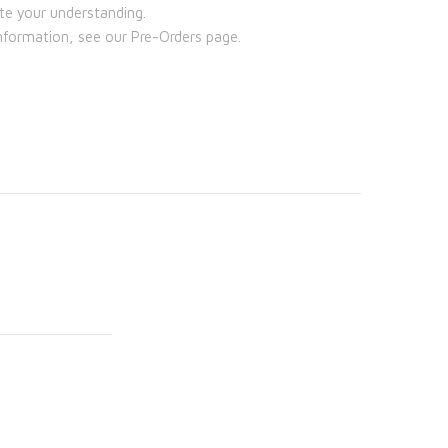
te your understanding.
nformation, see our Pre-Orders page.