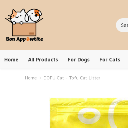
Skip To Content
Home
All Products
For Dogs
For Cats
Home
DOFU Cat - Tofu Cat Litter