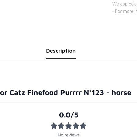
We apprecia
• For more i
Description