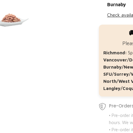
Burnaby
Check availa

Plea
Richmond:
Spe
Vancouver/D
Burnaby/New
SFU/Surrey/
North/West 
Langley/Coqu
Pre-Orders
• Pre-order 
hours. We wi
• Pre-order