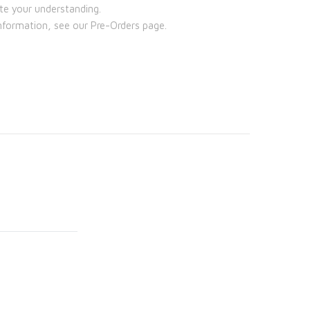
te your understanding.
nformation, see our Pre-Orders page.