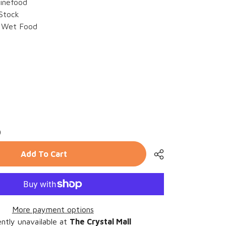
inefood
 Stock
Wet Food
rease
ntity
9
z
efood
rrr
Add To Cart
23
se
More payment options
ntly unavailable at
The Crystal Mall