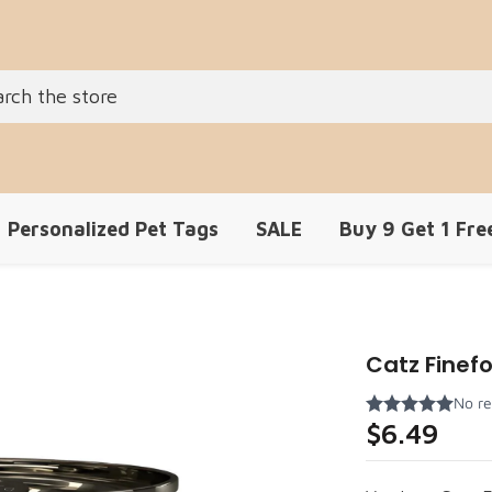
Personalized Pet Tags
SALE
Buy 9 Get 1 Fre
Catz Finefo
$6.49