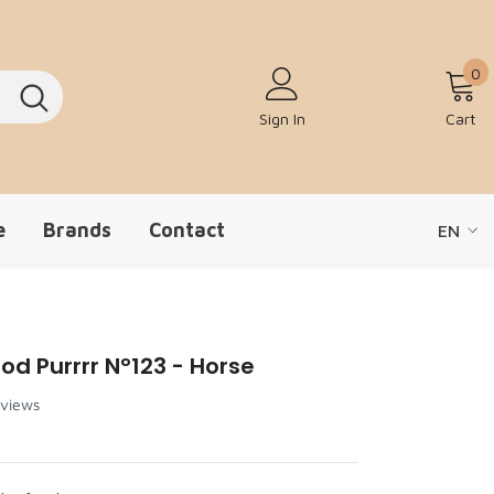
0
0
Sign In
Cart
e
Brands
Contact
EN
EN
ZH-CN
od Purrrr N°123 - Horse