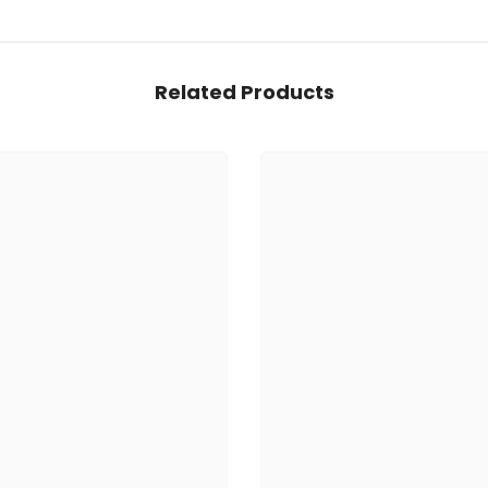
Related Products