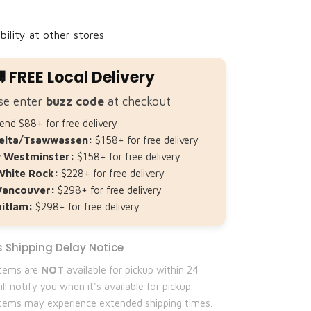
Share
bility at other stores
 FREE Local Delivery
se enter
buzz code
at checkout
nd $88+ for free delivery
elta/Tsawwassen:
$158+ for free delivery
 Westminster:
$158+ for free delivery
White Rock:
$228+ for free delivery
Vancouver:
$298+ for free delivery
itlam:
$298+ for free delivery
 Shipping Delay Notice
items are
NOT
available for pickup within 24
ll notify you when it's available for pickup.
 items may experience extended shipping times.