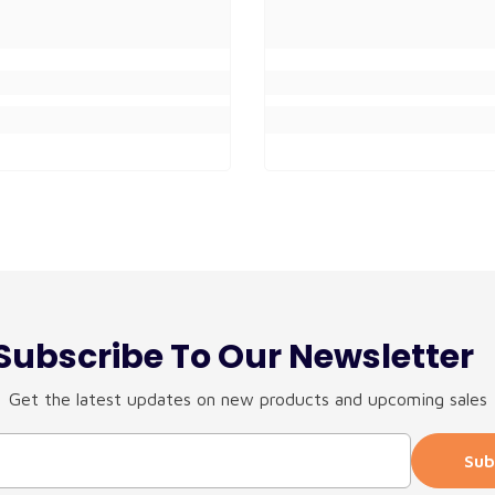
Subscribe To Our Newsletter
Get the latest updates on new products and upcoming sales
Sub