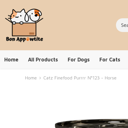
Skip To Content
Home
All Products
For Dogs
For Cats
Home
Catz Finefood Purrrr N°123 - Horse