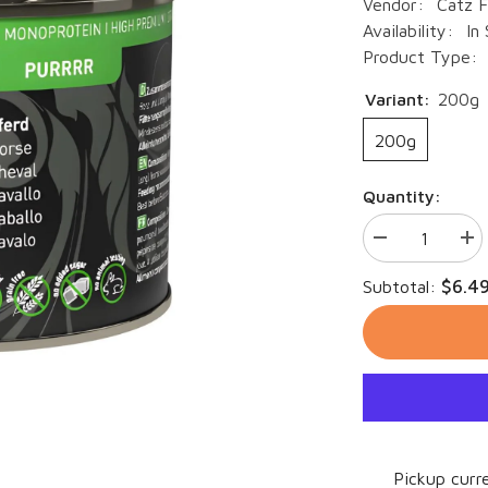
Vendor:
Catz F
Availability:
In
Product Type:
Variant:
200g
200g
Quantity:
Decrease
Inc
quantity
qua
for
for
$6.4
Subtotal:
Catz
Cat
Finefood
Fin
Purrrr
Pur
N°123
N°1
-
-
horse
hor
Pickup curre