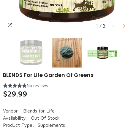
1
/
3
BLENDS For Life Garden Of Greens
$29.99
Vendor:
Blends for Life
Availability:
Out Of Stock
Product Type:
Supplements