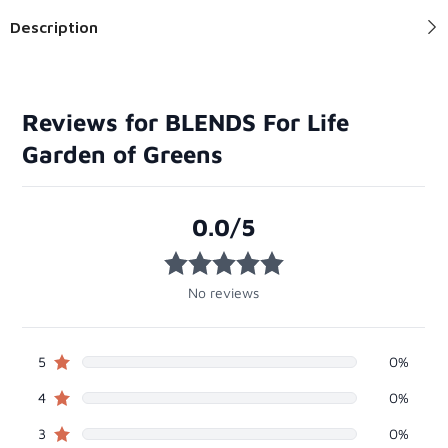
Description