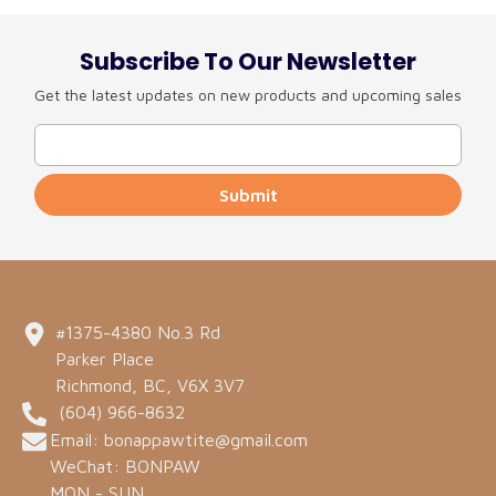
Subscribe To Our Newsletter
Get the latest updates on new products and upcoming sales
Submit
#1375-4380 No.3 Rd
Parker Place
Richmond, BC, V6X 3V7
(604) 966-8632
Email: bonappawtite@gmail.com
WeChat: BONPAW
MON - SUN