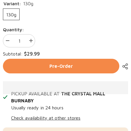
Variant:
130g
130g
Quantity:
Decrease
Increase
quantity
quantity
for
for
$29.99
Subtotal:
BLENDS
BLENDS
For
For
Life
Life
Pre-Order
Garden
Garden
of
of
Greens
Greens
PICKUP AVAILABLE AT
THE CRYSTAL MALL
BURNABY
Usually ready in 24 hours
Check availability at other stores