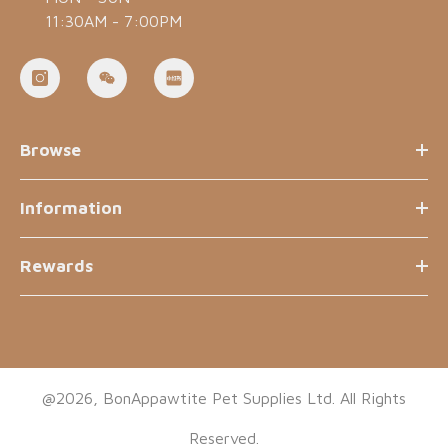
11:30AM - 7:00PM
Browse
Information
Rewards
@2026, BonAppawtite Pet Supplies Ltd. All Rights
Reserved.