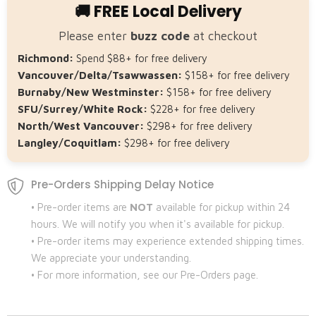
🚚 FREE Local Delivery
Please enter
buzz code
at checkout
Richmond:
Spend $88+ for free delivery
Vancouver/Delta/Tsawwassen:
$158+ for free delivery
Burnaby/New Westminster:
$158+ for free delivery
SFU/Surrey/White Rock:
$228+ for free delivery
North/West Vancouver:
$298+ for free delivery
Langley/Coquitlam:
$298+ for free delivery
Pre-Orders Shipping Delay Notice
• Pre-order items are
NOT
available for pickup within 24
hours. We will notify you when it's available for pickup.
• Pre-order items may experience extended shipping times.
We appreciate your understanding.
• For more information, see our Pre-Orders page.