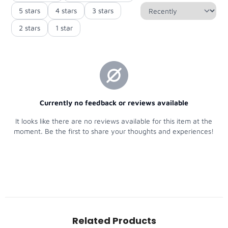
Related Products