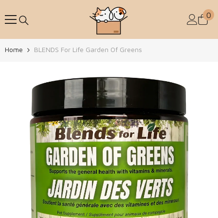
Skip To Content
0
0
Home
BLENDS For Life Garden Of Greens