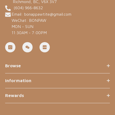
Richmond, BC, V6X 3V7
(604) 966-8632
Email: bonappawtite@gmail.com
WeChat: BONPAW
MON - SUN
11:30AM - 7:00PM
Browse
Information
Rewards