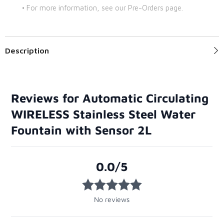
• For more information, see our Pre-Orders page.
Description