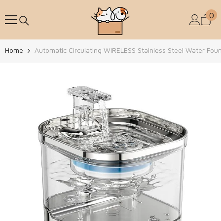
Skip To Content
0
0
Home
Automatic Circulating WIRELESS Stainless Steel Water Fou