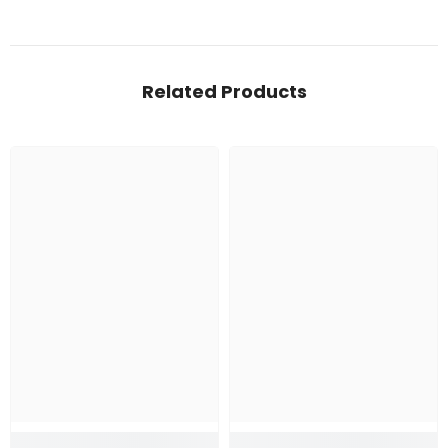
Related Products