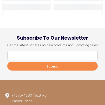
Subscribe To Our Newsletter
Get the latest updates on new products and upcoming sales
Submit
#1375-4380 No.3 Rd
Parker Place