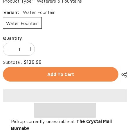
Product Type:
Waterers & Fountains
Variant:
Water Fountain
Water Fountain
Quantity:
Decrease
Increase
quantity
quantity
for
for
$129.99
Subtotal:
Automatic
Automatic
Circulating
Circulating
WIRELESS
WIRELESS
Add To Cart
Stainless
Stainless
Steel
Steel
Water
Water
Fountain
Fountain
with
with
Sensor
Sensor
2L
2L
Pickup currently unavailable at
The Crystal Mall
Burnaby