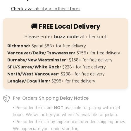
Check availability at other stores
🚚 FREE Local Delivery
Please enter
buzz code
at checkout
Richmond:
Spend $88+ for free delivery
Vancouver/Delta/Tsawwassen:
$158+ for free delivery
Burnaby/New Westminster:
$158+ for free delivery
SFU/Surrey/White Rock:
$228+ for free delivery
North/West Vancouver:
$298+ for free delivery
Langley/Coquitlam:
$298+ for free delivery
Pre-Orders Shipping Delay Notice
• Pre-order items are
NOT
available for pickup within 24
hours. We will notify you when it's available for pickup.
• Pre-order items may experience extended shipping times.
We appreciate your understanding.