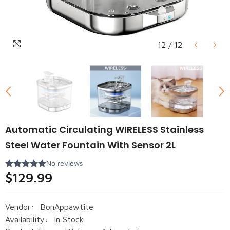
12
/
12
Automatic Circulating WIRELESS Stainless
Steel Water Fountain With Sensor 2L
$129.99
Vendor:
BonAppawtite
Availability:
In Stock